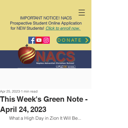
IMPORTANT NOTICE! NACS
Prospective Student Online Application
for NEW Students!
Click to enroll now.
DONATE
Apr 25, 2023
1 min read
This Week's Green Note -
April 24, 2023
What a High Day in Zion It Will Be... 