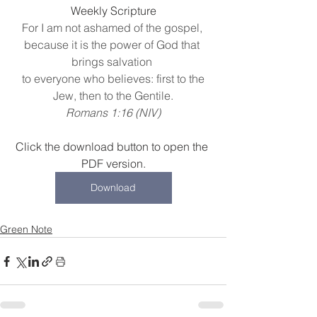
Weekly Scripture
For I am not ashamed of the gospel, 
because it is the power of God that 
brings salvation 
 to everyone who believes: first to the 
Jew, then to the Gentile.
Romans 1:16 (NIV)
Click the download button to open the 
PDF version.
Download
Green Note