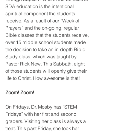
SDA education is the intentional 
spiritual component the students 
receive. As a result of our “Week of  
Prayers” and the on-going, regular 
Bible classes that the students receive, 
over 15 middle school students made 
the decision to take an in-depth Bible 
Study class, which was taught by 
Pastor Rick New. This Sabbath, eight 
of those students will openly give their 
life to Christ. How awesome is that!
Zoom! Zoom!
On Fridays, Dr. Mosby has “STEM 
Fridays” with her first and second 
graders. Visiting her class is always a 
treat. This past Friday, she took her 