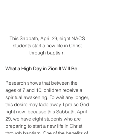
This Sabbath, April 29, eight NACS 
students start a new life in Christ 
through baptism. 
What a High Day in Zion It Will Be
Research shows that between the 
ages of 7 and 10, children receive a 
spiritual awakening. To wait any longer, 
this desire may fade away. I praise God 
right now, because this Sabbath, April 
29, we have eight students who are 
preparing to start a new life in Christ 
through baptism. One of the benefits of 