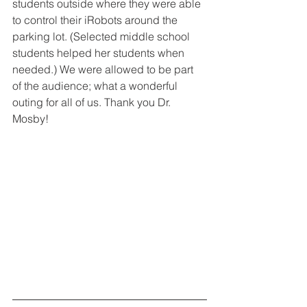
students outside where they were able 
to control their iRobots around the 
parking lot. (Selected middle school 
students helped her students when 
needed.) We were allowed to be part 
of the audience; what a wonderful 
outing for all of us. Thank you Dr. 
Mosby!