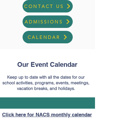
CONTACT US
ADMISSIONS
CALENDAR
Our Event Calendar
Keep up to date with all the dates for our
school activities, programs, events, meetings,
vacation breaks, and holidays.
Click here for NACS monthly calendar