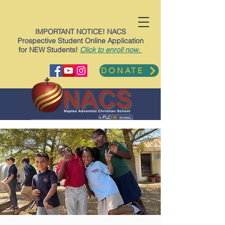
IMPORTANT NOTICE! NACS
Prospective Student Online Application
for NEW Students!
Click to enroll now.
DONATE