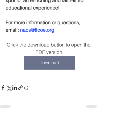
spot for an enriching and faith-filled 
educational experience!
For more information or questions, 
email: 
nacs@flcoe.org
Click the download button to open the 
PDF version.
Download
Recent Posts