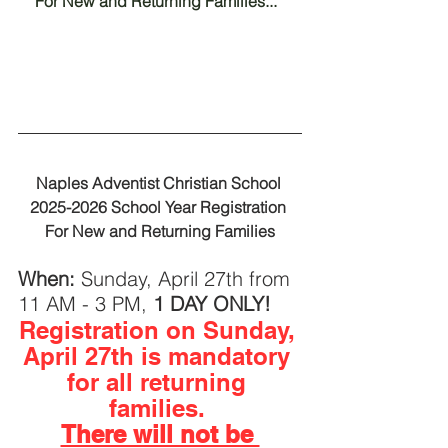
For New and Returning Families... 
Naples Adventist Christian School 
2025-2026 School Year Registration 
For New and Returning Families
When: 
Sunday, April 27th from 
11 AM - 3 PM, 
1 DAY ONLY!
Registration on Sunday, 
April 27th is mandatory 
for all returning 
families.
There will not be 