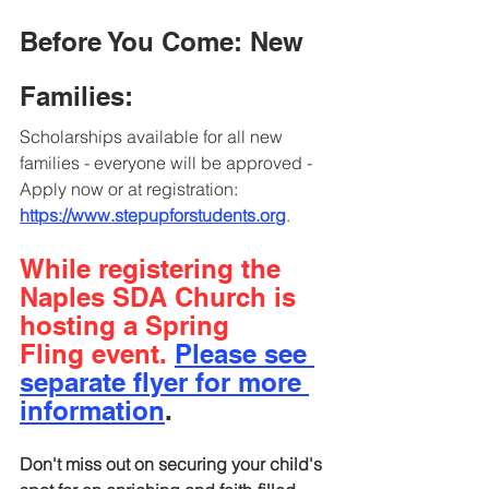
Before You Come: New 
Families:
Scholarships available for all new 
families - everyone will be approved - 
Apply now or at registration
: 
https://www.stepupforstudents.org
.
While registering the 
Naples SDA Church is 
hosting a Spring
Fling event. 
Please see 
separate flyer for more 
information
.
Don't miss out on securing your child's 