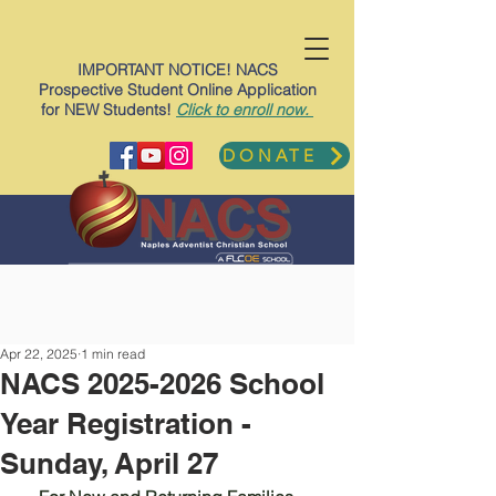
IMPORTANT NOTICE! NACS
Prospective Student Online Application
for NEW Students!
Click to enroll now.
DONATE
Apr 22, 2025
1 min read
NACS 2025-2026 School
Year Registration -
Sunday, April 27