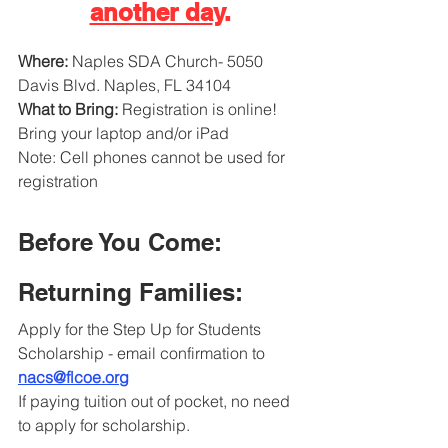
another da
y.
Where: 
Naples SDA Church- 5050 
Davis Blvd. Naples, FL 34104
What to Bring: 
Registration is online!
Bring your laptop and/or iPad
Note: Cell phones cannot be used for 
registration
Before You Come: 
Returning Families:
Apply for the Step Up for Students 
Scholarship - email confirmation to 
nacs@flcoe.org
If paying tuition out of pocket, no need 
to apply for scholarship.