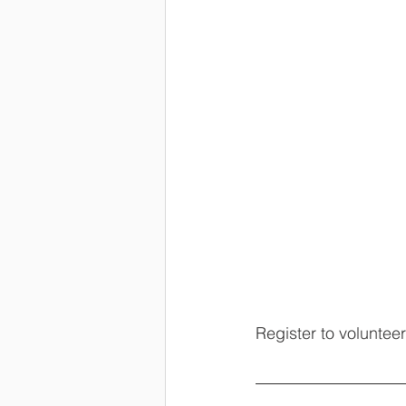
Register to volunteer