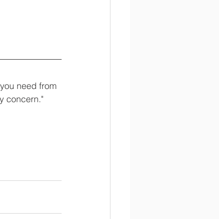
l you need from 
y concern."