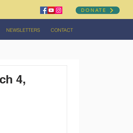
DONATE
NEWSLETTERS
CONTACT
ch 4,