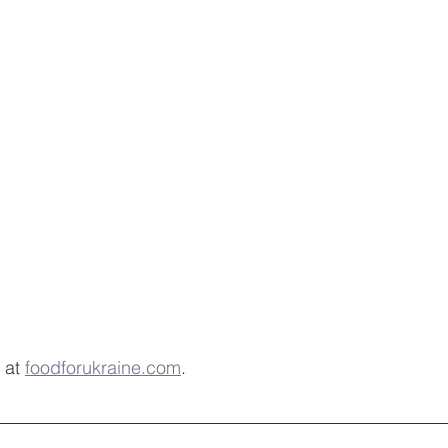
 at 
foodforukraine.com
.