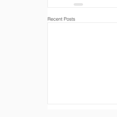
Recent Posts