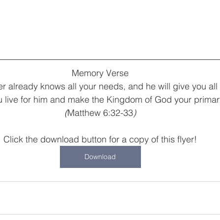
Memory Verse
r already knows all your needs, and he will give you al
ou live for him and make the Kingdom of God your primar
(
Matthew 6:32-33
)
Click the download button for a copy of this flyer!
Download