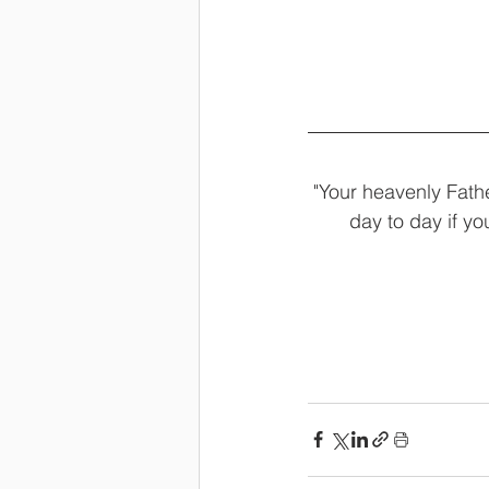
"Your heavenly Fathe
day to day if y