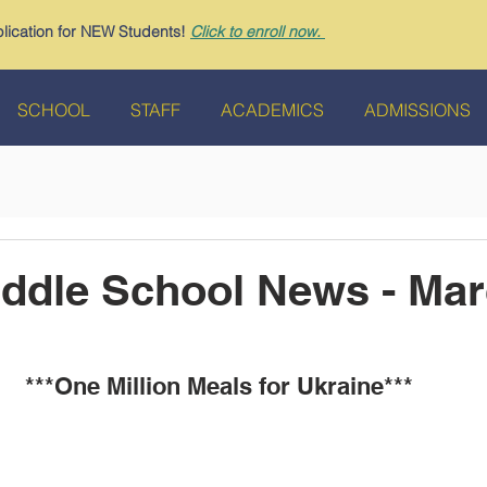
ication for NEW Students!
Click to enroll now.
SCHOOL
STAFF
ACADEMICS
ADMISSIONS
dle School News - Mar
***One Million Meals for Ukraine*** 