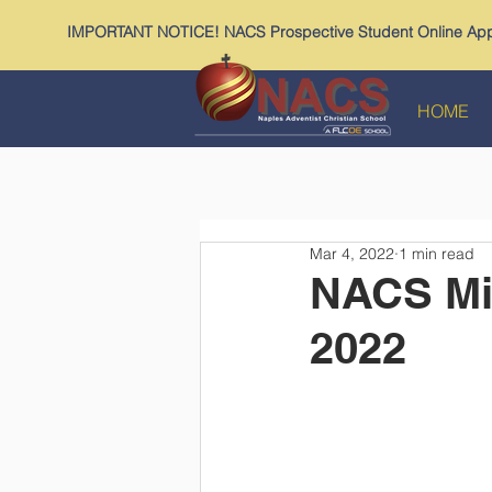
IMPORTANT NOTICE! NACS Prospective Student Online Appl
HOME
Mar 4, 2022
1 min read
NACS Mid
2022