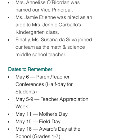
Mrs. Annelise O’Riordan was 
named our Vice Principal.
Ms. Jamie Etienne was hired as an 
aide to Mrs. Jennie Carballo’s 
Kindergarten class.
Finally, Ms. Susana da Silva joined 
our team as the math & science  
middle school teacher.
Dates to Remember
May 6 — Parent/Teacher 
Conferences (Half-day for 
Students)
May 5-9 — Teacher Appreciation 
Week
May 11 — Mother’s Day
May 15 — Field Day
May 16 — Award’s Day at the 
School (Grades 1-7)