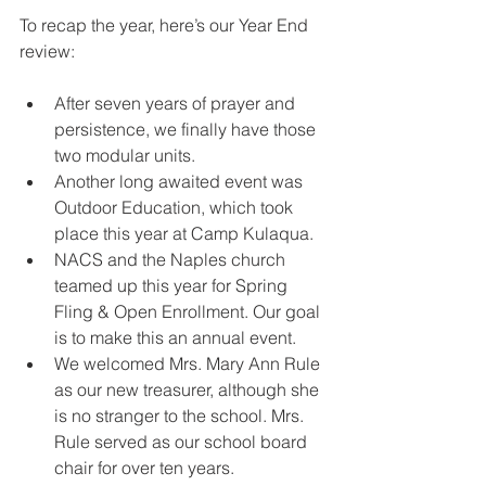
To recap the year, here’s our Year End 
review:
After seven years of prayer and 
persistence, we finally have those 
two modular units.
Another long awaited event was 
Outdoor Education, which took 
place this year at Camp Kulaqua.
NACS and the Naples church 
teamed up this year for Spring 
Fling & Open Enrollment. Our goal 
is to make this an annual event.
We welcomed Mrs. Mary Ann Rule 
as our new treasurer, although she 
is no stranger to the school. Mrs. 
Rule served as our school board 
chair for over ten years.