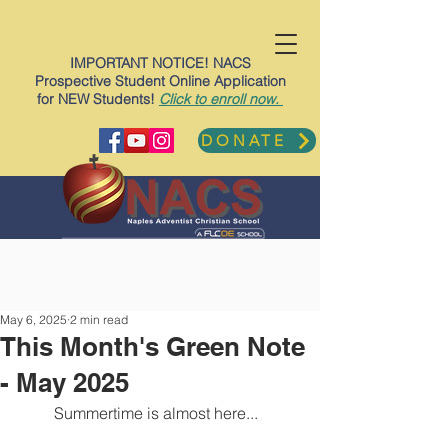
IMPORTANT NOTICE! NACS
Prospective Student Online Application
for NEW Students!
Click to enroll now.
DONATE
May 6, 2025
2 min read
This Month's Green Note
- May 2025
Summertime is almost here...