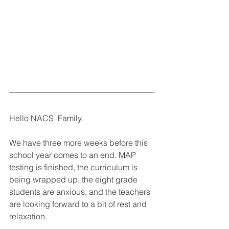
Hello NACS  Family,
We have three more weeks before this 
school year comes to an end. MAP 
testing is finished, the curriculum is 
being wrapped up, the eight grade 
students are anxious, and the teachers 
are looking forward to a bit of rest and 
relaxation.