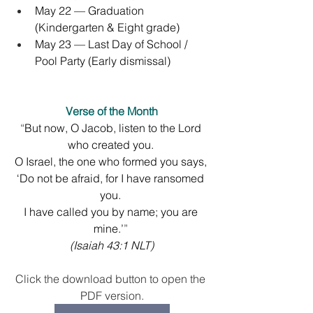
May 22 — Graduation 
(Kindergarten & Eight grade)
May 23 — Last Day of School / 
Pool Party (Early dismissal)
Verse of the Month
“
But now, O Jacob, listen to the Lord 
who created you. 
O Israel, the one who formed you says, 
‘Do not be afraid, for I have ransomed 
you. 
I have called you by name; you are 
mine.’
” 
(
Isaiah 43:1 NLT
)
Click the download button to open the 
PDF version.