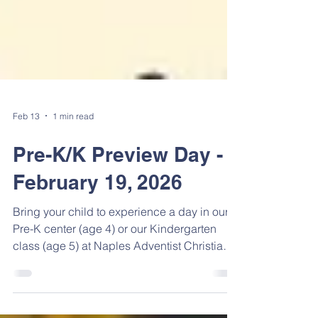
Feb 13
1 min read
Pre-K/K Preview Day -
February 19, 2026
Bring your child to experience a day in our
Pre-K center (age 4) or our Kindergarten
class (age 5) at Naples Adventist Christian
School, starting at 8:30 AM and ending at
11:00 AM, on Thursday, February 19, 2026.