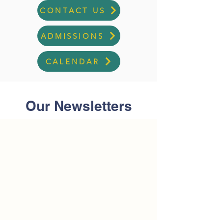
CONTACT US
ADMISSIONS
CALENDAR
Our Newsletters