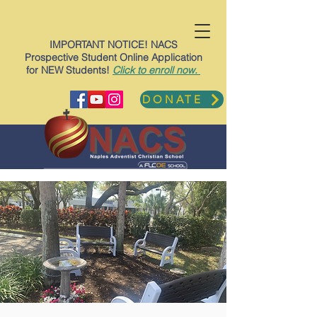
IMPORTANT NOTICE! NACS
Prospective Student Online Application
for NEW Students!
Click to enroll now.
DONATE