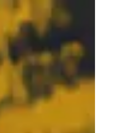
Be sure to call (239-261-6627) or email
(nacs@flcoe.org) to reserve your spot! Walk-
ins are welcome!