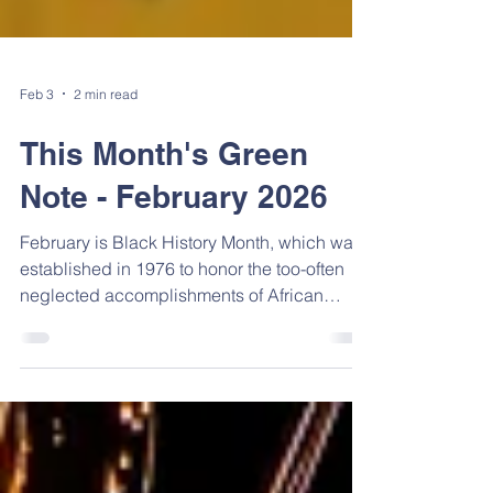
Feb 3
2 min read
This Month's Green
Note - February 2026
February is Black History Month, which was
established in 1976 to honor the too-often
neglected accomplishments of African
Americans. Here is a small sampling of their
achievements. In addition, be sure to check
out all the activities happening in February.