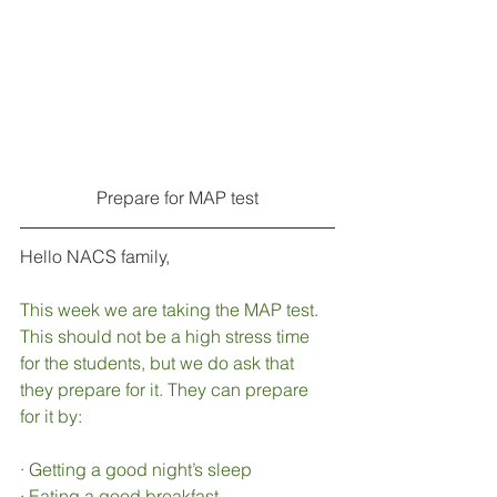
Prepare for MAP test
Hello NACS family,
This week we are taking the MAP test. 
This should not be a high stress time 
for the students, but we do ask that 
they prepare for it. They can prepare 
for it by: 
·
Getting a good night’s sleep
·
Eating a good breakfast 