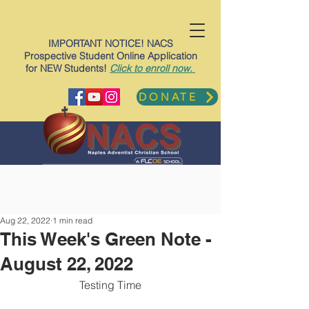
IMPORTANT NOTICE! NACS
Prospective Student Online Application
for NEW Students!
Click to enroll now.
DONATE
Aug 22, 2022
1 min read
This Week's Green Note -
August 22, 2022
Testing Time