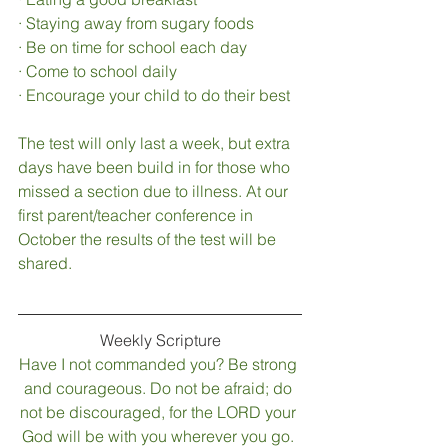
·
Staying away from sugary foods 
·
Be on time for school each day
·
Come to school daily
·
Encourage your child to do their best
The test will only last a week, but extra 
days have been build in for those who 
missed a section due to illness. At our 
first parent/teacher conference in 
October the results of the test will be 
shared. 
Weekly Scripture
Have I not commanded you? Be strong 
and courageous. Do not be afraid; do 
not be discouraged, for the LORD your 
God will be with you wherever you go.