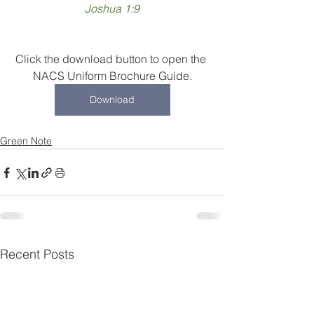
Joshua 1:9
Click the download button to open the 
NACS Uniform Brochure Guide.
Download
Green Note
Recent Posts