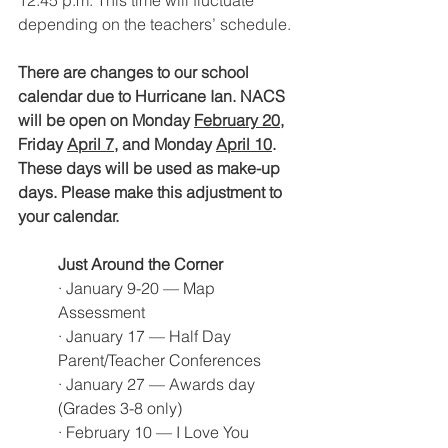
depending on the teachers’ schedule. 
There are changes to our school 
calendar due to Hurricane Ian. NACS 
will be open on Monday 
February 20,
Friday 
April 7
, and Monday 
April 10
. 
These days will be used as make-up 
days. Please make this adjustment to 
your calendar. 
Just Around the Corner
· January 9-20 — Map 
Assessment
· January 17 — Half Day 
Parent/Teacher Conferences
· January 27 — Awards day 
(Grades 3-8 only)
· February 10 — I Love You 