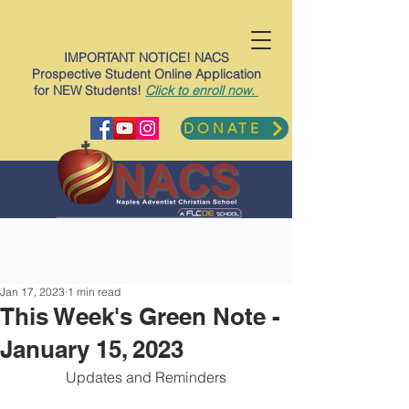
IMPORTANT NOTICE! NACS
Prospective Student Online Application
for NEW Students!
Click to enroll now.
DONATE
Jan 17, 2023
1 min read
This Week's Green Note -
January 15, 2023
Updates and Reminders