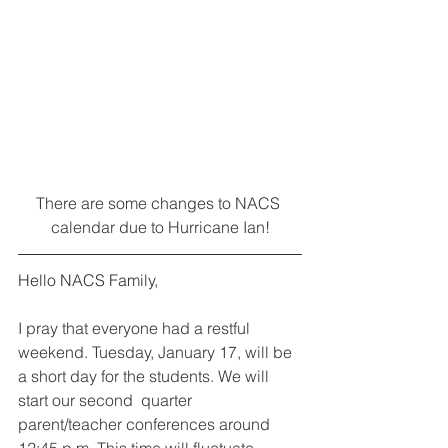
There are some changes to NACS 
calendar due to Hurricane Ian!
Hello NACS Family,
I pray that everyone had a restful 
weekend. Tuesday, January 17, will be 
a short day for the students. We will 
start our second  quarter 
parent/teacher conferences around 
12:45 p.m. This time will fluctuate 