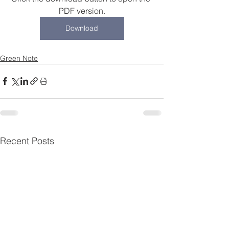
PDF version.
Download
Green Note
Recent Posts