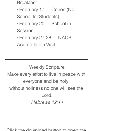
Breakfast
· February 17 — Cohort (No 
School for Students)
· February 20 — School in 
Session
· February 27-28 — NACS 
Accreditation Visit
 .
Weekly Scripture
Make every effort to live in peace with 
everyone and be holy; 
without holiness no one will see the 
Lord.
Hebrews 12:14
Click the download button to open the 