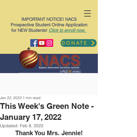
IMPORTANT NOTICE! NACS
Prospective Student Online Application
for NEW Students!
Click to enroll now.
DONATE
Jan 22, 2022
1 min read
This Week's Green Note -
January 17, 2022
Updated:
Feb 8, 2022
Thank You Mrs. Jennie!