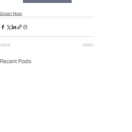
Green Note
Recent Posts