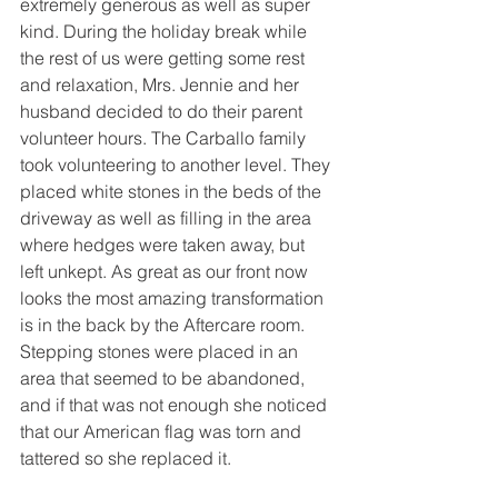
extremely generous as well as super 
kind. During the holiday break while 
the rest of us were getting some rest 
and relaxation, Mrs. Jennie and her 
husband decided to do their parent 
volunteer hours. The Carballo family 
took volunteering to another level. They 
placed white stones in the beds of the 
driveway as well as filling in the area 
where hedges were taken away, but 
left unkept. As great as our front now 
looks the most amazing transformation 
is in the back by the Aftercare room. 
Stepping stones were placed in an 
area that seemed to be abandoned, 
and if that was not enough she noticed 
that our American flag was torn and 
tattered so she replaced it.