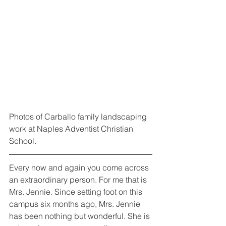
Photos of Carballo family landscaping 
work at Naples Adventist Christian 
School.
Every now and again you come across 
an extraordinary person. For me that is 
Mrs. Jennie. Since setting foot on this 
campus six months ago, Mrs. Jennie 
has been nothing but wonderful. She is 