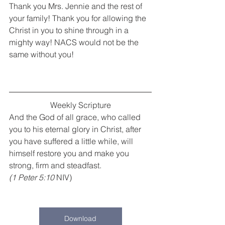
Thank you Mrs. Jennie and the rest of 
your family! Thank you for allowing the 
Christ in you to shine through in a 
mighty way! NACS would not be the 
same without you!
Weekly Scripture
And the God of all grace, who called 
you to his eternal glory in Christ, after 
you have suffered a little while, will 
himself restore you and make you 
strong, firm and steadfast.
(1 Peter 5:10
 NIV)
Download