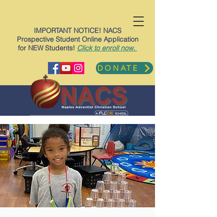
IMPORTANT NOTICE! NACS
Prospective Student Online Application
for NEW Students!
Click to enroll now.
DONATE