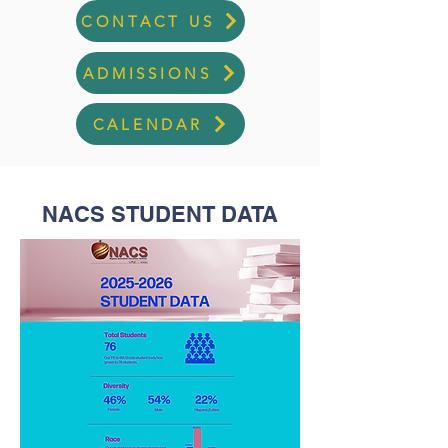
CONTACT US
ADMISSIONS
CALENDAR
NACS STUDENT DATA