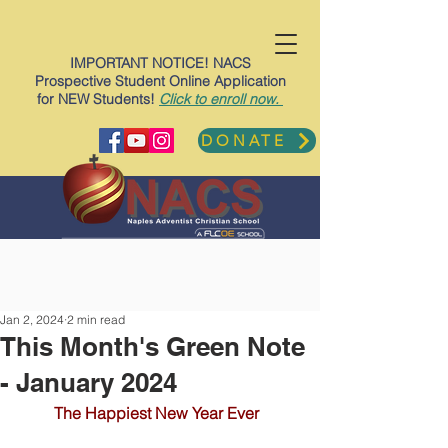
IMPORTANT NOTICE! NACS
Prospective Student Online Application
for NEW Students!
Click to enroll now.
DONATE
Jan 2, 2024
2 min read
This Month's Green Note
- January 2024
The Happiest New Year Ever