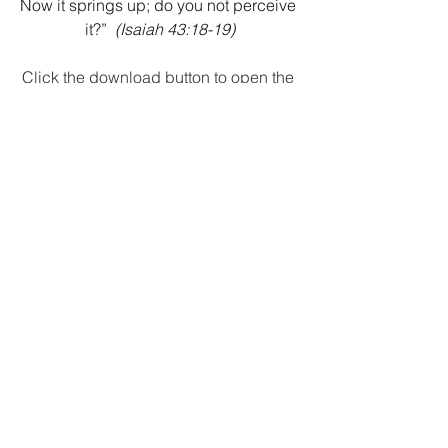
Now it springs up; do you not perceive 
it?”
(Isaiah 43:18-19)
Click the download button to open the 
PDF version.
Download
Recent Posts