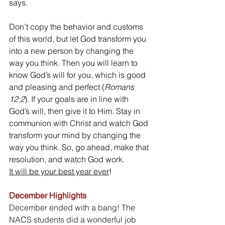
says.
Don’t copy the behavior and customs 
of this world, but let God transform you 
into a new person by changing the 
way you think. Then you will learn to 
know God’s will for you, which is good 
and pleasing and perfect (
Romans 
12:2
). If your goals are in line with 
God’s will, then give it to Him. Stay in 
communion with Christ and watch God 
transform your mind by changing the 
way you think. So, go ahead, make that 
resolution, and watch God work. 
It will be your best year ever
!
December Highlights
December ended with a bang! The 
NACS students did a wonderful job 