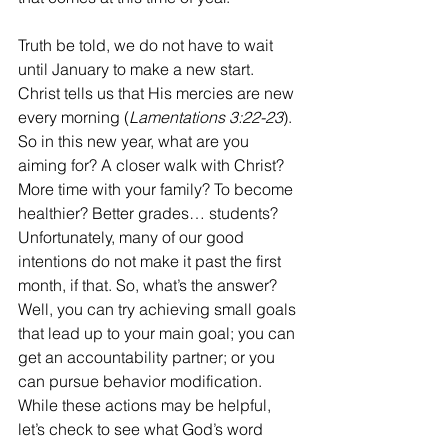
Truth be told, we do not have to wait 
until January to make a new start. 
Christ tells us that His mercies are new 
every morning (
Lamentations 3:22-23
). 
So in this new year, what are you 
aiming for? A closer walk with Christ? 
More time with your family? To become 
healthier? Better grades… students? 
Unfortunately, many of our good 
intentions do not make it past the first 
month, if that. So, what’s the answer? 
Well, you can try achieving small goals 
that lead up to your main goal; you can 
get an accountability partner; or you 
can pursue behavior modification. 
While these actions may be helpful, 
let’s check to see what God’s word 