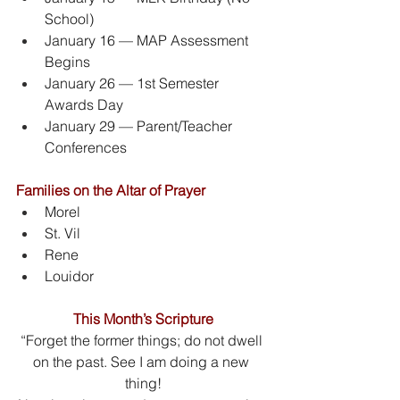
School)
January 16 — MAP Assessment 
Begins
January 26 — 1st Semester 
Awards Day
January 29 — Parent/Teacher 
Conferences
Families on the Altar of Prayer
Morel
St. Vil
Rene
Louidor
This Month’s Scripture
“Forget the former things; do not dwell 
on the past. See I am doing a new 
thing!