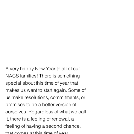
A very happy New Year to all of our 
NACS families! There is something 
special about this time of year that 
makes us want to start again. Some of 
us make resolutions, commitments, or 
promises to be a better version of 
ourselves. Regardless of what we call 
it, there is a feeling of renewal, a 
feeling of having a second chance, 
that comes at this time of year.