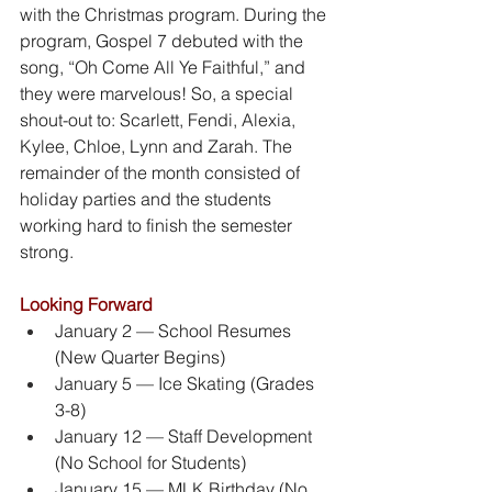
with the Christmas program. During the 
program, Gospel 7 debuted with the 
song, “Oh Come All Ye Faithful,” and 
they were marvelous! So, a special 
shout-out to: Scarlett, Fendi, Alexia, 
Kylee, Chloe, Lynn and Zarah. The 
remainder of the month consisted of 
holiday parties and the students 
working hard to finish the semester 
strong.
Looking Forward
January 2 — School Resumes 
(New Quarter Begins)
January 5 — Ice Skating (Grades 
3-8)
January 12 — Staff Development 
(No School for Students)
January 15 — MLK Birthday (No 