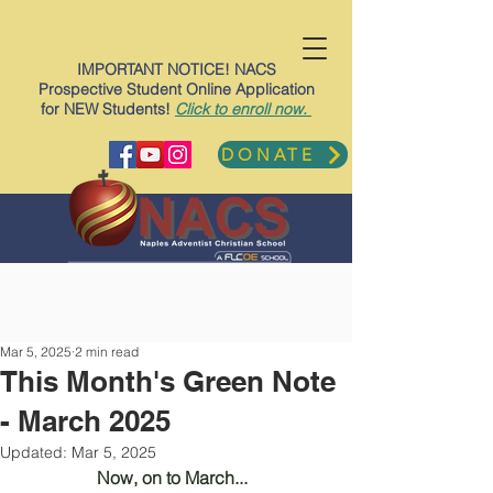
IMPORTANT NOTICE! NACS
Prospective Student Online Application
for NEW Students!
Click to enroll now.
DONATE
Mar 5, 2025
2 min read
This Month's Green Note
- March 2025
Updated:
Mar 5, 2025
Now, on to March... 