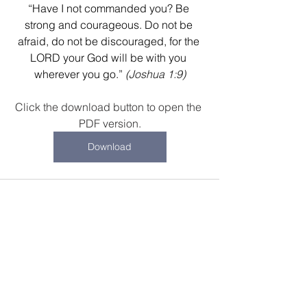
“Have I not commanded you? Be 
strong and courageous. Do not be 
afraid, do not be discouraged, for the 
LORD your God will be with you 
wherever you go.”
(Joshua 1:9)
Click the download button to open the 
PDF version.
Download
Recent Posts