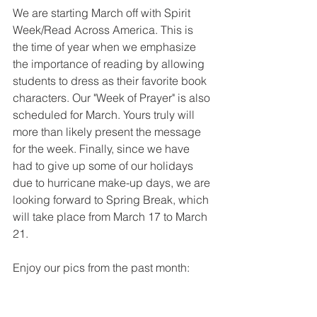
We are starting March off with Spirit 
Week/Read Across America. This is 
the time of year when we emphasize 
the importance of reading by allowing 
students to dress as their favorite book 
characters. Our "Week of Prayer" is also 
scheduled for March. Yours truly will 
more than likely present the message 
for the week. Finally, since we have 
had to give up some of our holidays 
due to hurricane make-up days, we are 
looking forward to Spring Break, which 
will take place from March 17 to March 
21.
Enjoy our pics from the past month: