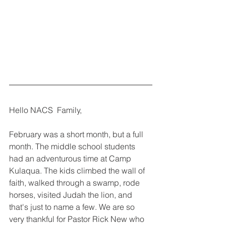
Hello NACS  Family,
February was a short month, but a full 
month. The middle school students 
had an adventurous time at Camp 
Kulaqua. The kids climbed the wall of 
faith, walked through a swamp, rode 
horses, visited Judah the lion, and 
that's just to name a few. We are so 
very thankful for Pastor Rick New who 