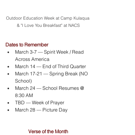
Outdoor Education Week at Camp Kulaqua 
& "I Love You Breakfast" at NACS
Dates to Remember
March 3-7 — Spirit Week / Read 
Across America
March 14 — End of Third Quarter
March 17-21 — Spring Break (NO 
School)
March 24 — School Resumes @ 
8:30 AM
TBD — Week of Prayer
March 28 — Picture Day
Verse of the Month