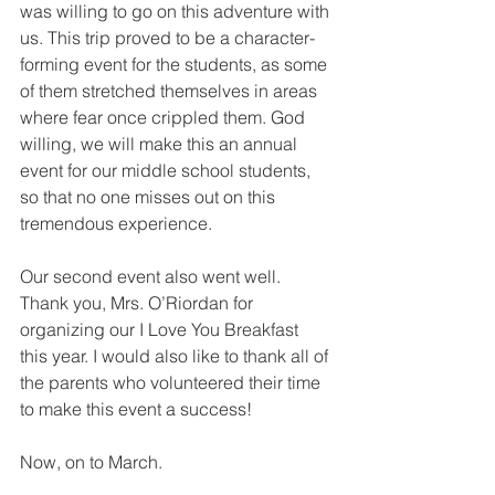
was willing to go on this adventure with 
us. This trip proved to be a character-
forming event for the students, as some 
of them stretched themselves in areas 
where fear once crippled them. God 
willing, we will make this an annual 
event for our middle school students, 
so that no one misses out on this 
tremendous experience.
Our second event also went well. 
Thank you, Mrs. O’Riordan for 
organizing our I Love You Breakfast 
this year. I would also like to thank all of 
the parents who volunteered their time 
to make this event a success!
Now, on to March.