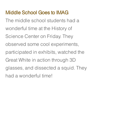
Middle School Goes to IMAG
The middle school students had a 
wonderful time at the History of 
Science Center on Friday. They 
observed some cool experiments, 
participated in exhibits, watched the 
Great White in action through 3D 
glasses, and dissected a squid. They 
had a wonderful time!