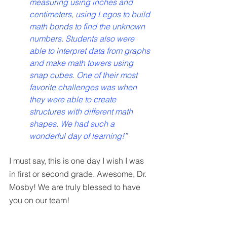
measuring using inches and 
centimeters, using Legos to build 
math bonds to find the unknown 
numbers. Students also were 
able to interpret data from graphs 
and make math towers using 
snap cubes. One of their most 
favorite challenges was when 
they were able to create 
structures with different math 
shapes. We had such a 
wonderful day of learning!”
I must say, this is one day I wish I was 
in first or second grade. Awesome, Dr. 
Mosby! We are truly blessed to have 
you on our team!