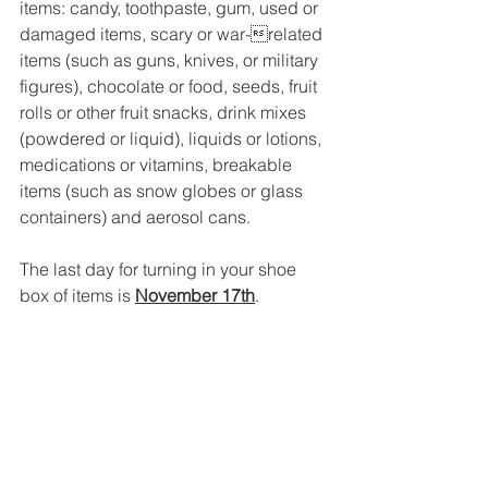
items: candy, toothpaste, gum, used or 
damaged items, scary or war-related 
items (such as guns, knives, or military 
figures), chocolate or food, seeds, fruit 
rolls or other fruit snacks, drink mixes 
(powdered or liquid), liquids or lotions, 
medications or vitamins, breakable 
items (such as snow globes or glass 
containers) and aerosol cans.
The last day for turning in your shoe 
box of items is 
November 17th
.