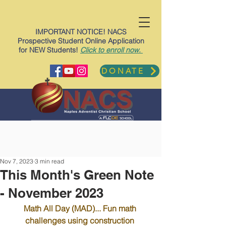
IMPORTANT NOTICE! NACS
Prospective Student Online Application
for NEW Students!
Click to enroll now.
DONATE
Nov 7, 2023
3 min read
This Month's Green Note
- November 2023
Math All Day (MAD)... Fun math 
challenges using construction 