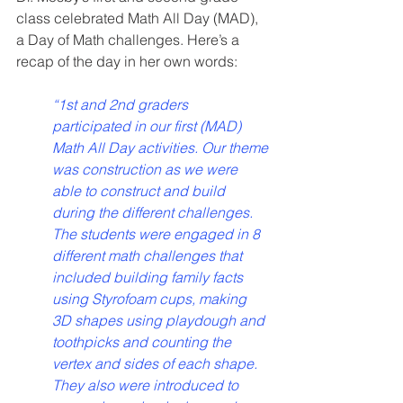
class celebrated Math All Day (MAD), 
a Day of Math challenges. Here’s a 
recap of the day in her own words:
“1st and 2nd graders 
participated in our first (MAD) 
Math All Day activities. Our theme 
was construction as we were 
able to construct and build 
during the different challenges. 
The students were engaged in 8 
different math challenges that 
included building family facts 
using Styrofoam cups, making 
3D shapes using playdough and 
toothpicks and counting the 
vertex and sides of each shape. 
They also were introduced to 