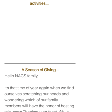
activities...  
A Season of Giving...
Hello NACS family,
It’s that time of year again when we find 
ourselves scratching our heads and 
wondering which of our family 
members will have the honor of hosting 
this year’s Thanksgiving feast. While 