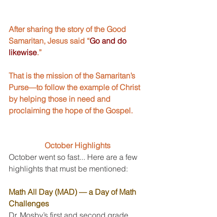
After sharing the story of the Good 
Samaritan, Jesus said “
Go and do 
likewise
.” 
That is the mission of the Samaritan’s 
Purse—to follow the example of Christ 
by helping those in need and 
proclaiming the hope of the Gospel.
October Highlights
October went so fast... Here are a few 
highlights that must be mentioned:
Math All Day (MAD) — a Day of Math 
Challenges
Dr. Mosby’s first and second grade 