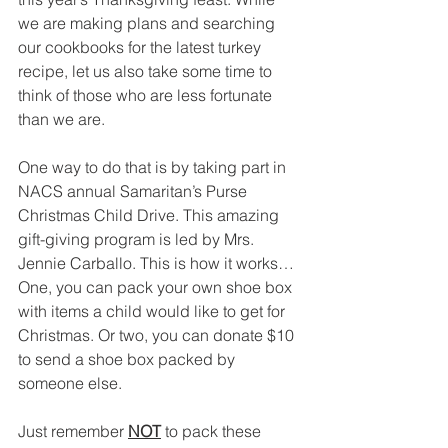
we are making plans and searching 
our cookbooks for the latest turkey 
recipe, let us also take some time to 
think of those who are less fortunate 
than we are.
One way to do that is by taking part in 
NACS annual Samaritan’s Purse 
Christmas Child Drive. This amazing 
gift-giving program is led by Mrs. 
Jennie Carballo. This is how it works… 
One, you can pack your own shoe box 
with items a child would like to get for 
Christmas. Or two, you can donate $10 
to send a shoe box packed by 
someone else.
Just remember 
NOT
 to pack these 