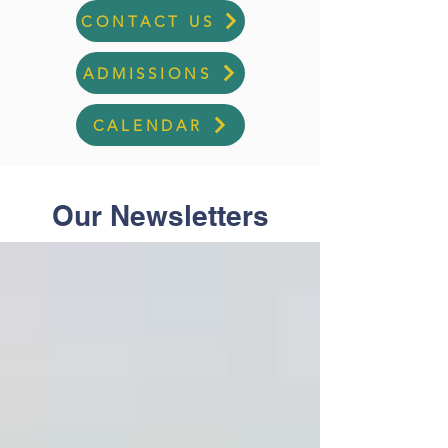
CONTACT US
ADMISSIONS
CALENDAR
Our Newsletters