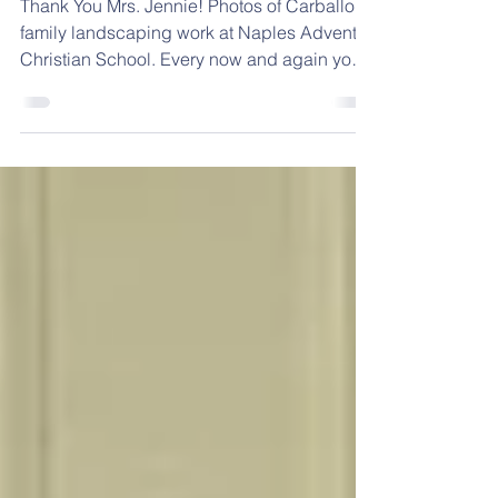
- January 17, 2022
Thank You Mrs. Jennie! Photos of Carballo
family landscaping work at Naples Adventist
Christian School. Every now and again you
come...