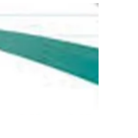
give it to...