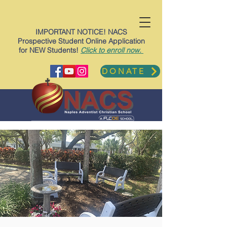
IMPORTANT NOTICE! NACS
Prospective Student Online Application
for NEW Students!
Click to enroll now.
DONATE