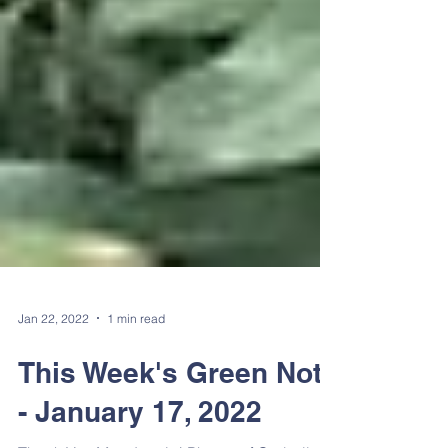
Jan 22, 2022
1 min read
This Week's Green Note