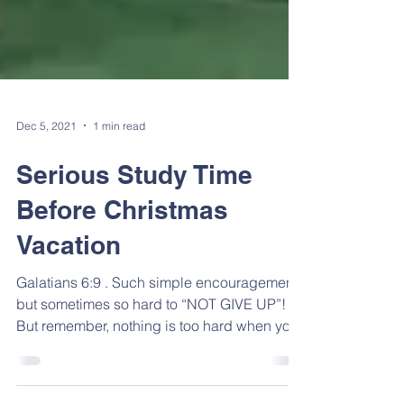
Dec 5, 2021
1 min read
Serious Study Time
Before Christmas
Vacation
Galatians 6:9 . Such simple encouragement,
but sometimes so hard to “NOT GIVE UP”!
But remember, nothing is too hard when you