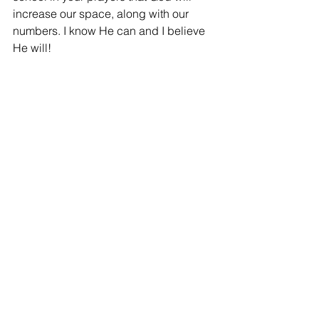
increase our space, along with our 
numbers. I know He can and I believe 
He will! 