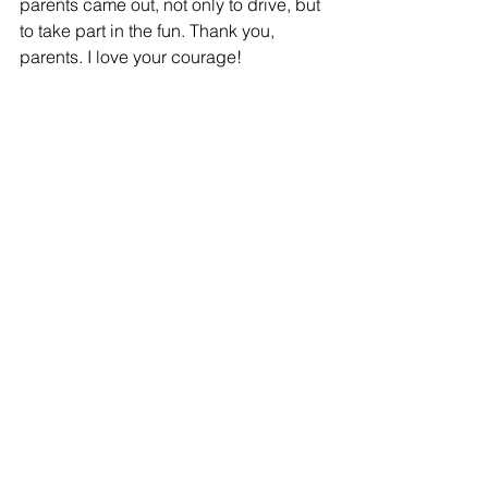
parents came out, not only to drive, but 
to take part in the fun. Thank you, 
parents. I love your courage! 