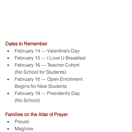
Dates to Remember
February 14 — Valentine’s Day
February 15 — I Love U Breakfast
February 16 — Teacher Cohort 
(No School for Students)
February 16 — Open Enrollment 
Begins for New Students
February 19 — President’s Day 
(No School)
Families on the Altar of Prayer
Preuss
Magloire