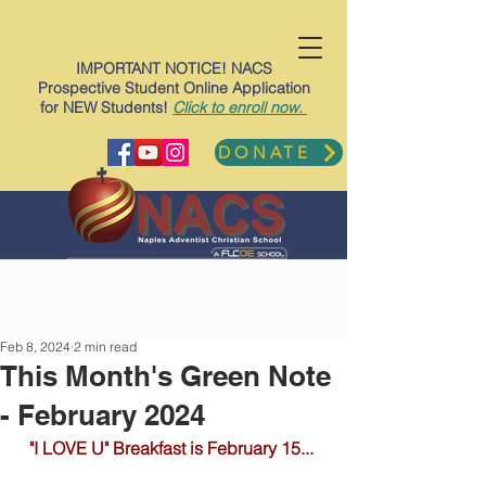
IMPORTANT NOTICE! NACS
Prospective Student Online Application
for NEW Students!
Click to enroll now.
DONATE
Feb 8, 2024
2 min read
This Month's Green Note
- February 2024
"I LOVE U" Breakfast is February 15... 