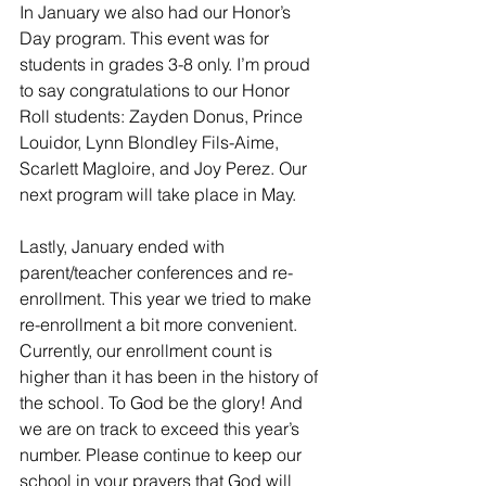
In January we also had our Honor’s 
Day program. This event was for 
students in grades 3-8 only. I’m proud 
to say congratulations to our Honor 
Roll students: Zayden Donus, Prince 
Louidor, Lynn Blondley Fils-Aime, 
Scarlett Magloire, and Joy Perez. Our 
next program will take place in May.
Lastly, January ended with 
parent/teacher conferences and re-
enrollment. This year we tried to make 
re-enrollment a bit more convenient. 
Currently, our enrollment count is 
higher than it has been in the history of 
the school. To God be the glory! And 
we are on track to exceed this year’s 
number. Please continue to keep our 
school in your prayers that God will 