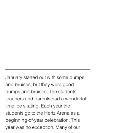
January started out with some bumps 
and bruises, but they were good 
bumps and bruises. The students, 
teachers and parents had a wonderful 
time ice skating. Each year the 
students go to the Hertz Arena as a 
beginning-of-year celebration. This 
year was no exception. Many of our 