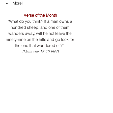
Morel
Verse of the Month
“What do you think? If a man owns a 
hundred sheep, and one of them 
wanders away, will he not leave the 
ninety-nine on the hills and go look for 
the one that wandered off?”
(Matthew 18:12 NIV)
Click the download button to open the 
PDF version.
Download